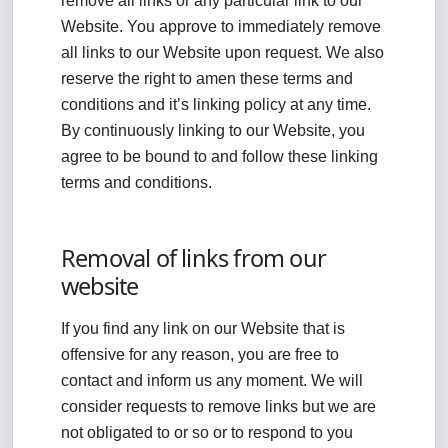
remove all links or any particular link to our
Website. You approve to immediately remove
all links to our Website upon request. We also
reserve the right to amen these terms and
conditions and it’s linking policy at any time.
By continuously linking to our Website, you
agree to be bound to and follow these linking
terms and conditions.
Removal of links from our
website
If you find any link on our Website that is
offensive for any reason, you are free to
contact and inform us any moment. We will
consider requests to remove links but we are
not obligated to or so or to respond to you