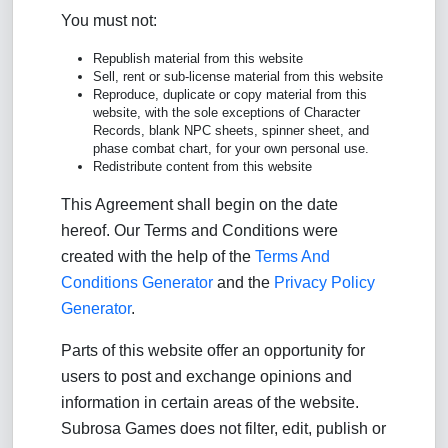
You must not:
Republish material from this website
Sell, rent or sub-license material from this website
Reproduce, duplicate or copy material from this
website, with the sole exceptions of Character
Records, blank NPC sheets, spinner sheet, and
phase combat chart, for your own personal use.
Redistribute content from this website
This Agreement shall begin on the date
hereof. Our Terms and Conditions were
created with the help of the
Terms And
Conditions Generator
and the
Privacy Policy
Generator
.
Parts of this website offer an opportunity for
users to post and exchange opinions and
information in certain areas of the website.
Subrosa Games does not filter, edit, publish or