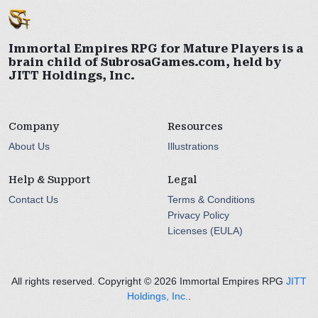
Immortal Empires RPG for Mature Players is a
brain child of SubrosaGames.com, held by
JITT Holdings, Inc.
Company
Resources
About Us
Illustrations
Help & Support
Legal
Contact Us
Terms & Conditions
Privacy Policy
Licenses (EULA)
All rights reserved. Copyright ©
2026 Immortal Empires RPG
JITT
Holdings, Inc.
.