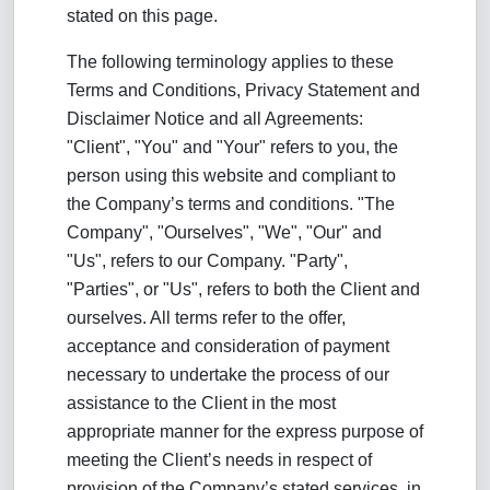
stated on this page.
The following terminology applies to these
Terms and Conditions, Privacy Statement and
Disclaimer Notice and all Agreements:
"Client", "You" and "Your" refers to you, the
person using this website and compliant to
the Company’s terms and conditions. "The
Company", "Ourselves", "We", "Our" and
"Us", refers to our Company. "Party",
"Parties", or "Us", refers to both the Client and
ourselves. All terms refer to the offer,
acceptance and consideration of payment
necessary to undertake the process of our
assistance to the Client in the most
appropriate manner for the express purpose of
meeting the Client’s needs in respect of
provision of the Company’s stated services, in