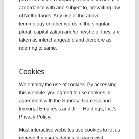
accordance with and subject to, prevailing law
of Netherlands. Any use of the above
terminology or other words in the singular,
plural, capitalization and/or he/she or they, are
taken as interchangeable and therefore as
referring to same.
Cookies
We employ the use of cookies. By accessing
this website, you agreed to use cookies in
agreement with the Subrosa Games's and
Immortal Empires's and JITT Holdings, Inc.'s,
Privacy Policy.
Most interactive websites use cookies to let us
retrieve the user’s details for each visit.