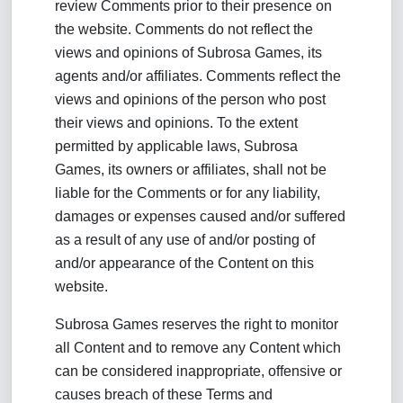
review Comments prior to their presence on
the website. Comments do not reflect the
views and opinions of Subrosa Games, its
agents and/or affiliates. Comments reflect the
views and opinions of the person who post
their views and opinions. To the extent
permitted by applicable laws, Subrosa
Games, its owners or affiliates, shall not be
liable for the Comments or for any liability,
damages or expenses caused and/or suffered
as a result of any use of and/or posting of
and/or appearance of the Content on this
website.
Subrosa Games reserves the right to monitor
all Content and to remove any Content which
can be considered inappropriate, offensive or
causes breach of these Terms and