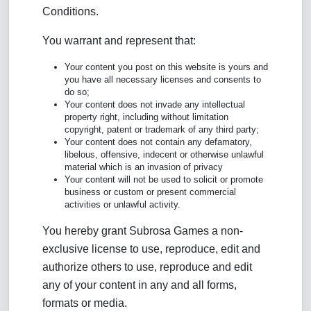
Conditions.
You warrant and represent that:
Your content you post on this website is yours and
you have all necessary licenses and consents to
do so;
Your content does not invade any intellectual
property right, including without limitation
copyright, patent or trademark of any third party;
Your content does not contain any defamatory,
libelous, offensive, indecent or otherwise unlawful
material which is an invasion of privacy
Your content will not be used to solicit or promote
business or custom or present commercial
activities or unlawful activity.
You hereby grant Subrosa Games a non-
exclusive license to use, reproduce, edit and
authorize others to use, reproduce and edit
any of your content in any and all forms,
formats or media.