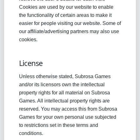
Cookies are used by our website to enable
the functionality of certain areas to make it
easier for people visiting our website. Some of
our affiliate/advertising partners may also use
cookies.
License
Unless otherwise stated, Subrosa Games
and/or its licensors own the intellectual
property rights for all material on Subrosa
Games. All intellectual property rights are
reserved. You may access this from Subrosa
Games for your own personal use subjected
to restrictions set in these terms and
conditions.