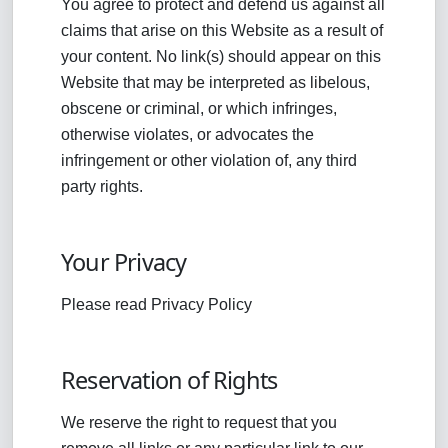
You agree to protect and defend us against all
claims that arise on this Website as a result of
your content. No link(s) should appear on this
Website that may be interpreted as libelous,
obscene or criminal, or which infringes,
otherwise violates, or advocates the
infringement or other violation of, any third
party rights.
Your Privacy
Please read Privacy Policy
Reservation of Rights
We reserve the right to request that you