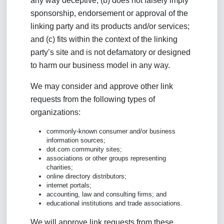
any way deceptive; (b) does not falsely imply
sponsorship, endorsement or approval of the
linking party and its products and/or services;
and (c) fits within the context of the linking
party’s site and is not defamatory or designed
to harm our business model in any way.
We may consider and approve other link
requests from the following types of
organizations:
commonly-known consumer and/or business
information sources;
dot.com community sites;
associations or other groups representing
charities;
online directory distributors;
internet portals;
accounting, law and consulting firms; and
educational institutions and trade associations.
We will approve link requests from these