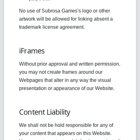
No use of Subrosa Games's logo or other
artwork will be allowed for linking absent a
trademark license agreement.
iFrames
Without prior approval and written permission,
you may not create frames around our
Webpages that alter in any way the visual
presentation or appearance of our Website.
Content Liability
We shall not be hold responsible for any of
your content that appears on this Website.