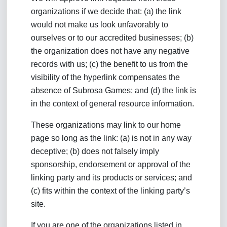
organizations if we decide that: (a) the link
would not make us look unfavorably to
ourselves or to our accredited businesses; (b)
the organization does not have any negative
records with us; (c) the benefit to us from the
visibility of the hyperlink compensates the
absence of Subrosa Games; and (d) the link is
in the context of general resource information.
These organizations may link to our home
page so long as the link: (a) is not in any way
deceptive; (b) does not falsely imply
sponsorship, endorsement or approval of the
linking party and its products or services; and
(c) fits within the context of the linking party’s
site.
If you are one of the organizations listed in