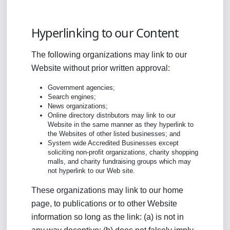
Hyperlinking to our Content
The following organizations may link to our
Website without prior written approval:
Government agencies;
Search engines;
News organizations;
Online directory distributors may link to our
Website in the same manner as they hyperlink to
the Websites of other listed businesses; and
System wide Accredited Businesses except
soliciting non-profit organizations, charity shopping
malls, and charity fundraising groups which may
not hyperlink to our Web site.
These organizations may link to our home
page, to publications or to other Website
information so long as the link: (a) is not in