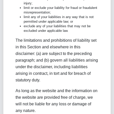
injury;
limit or exclude your liability for fraud or fraudulent
misrepresentation;
limit any of your liabilities in any way that is not
permitted under applicable law; or
exclude any of your liabilities that may not be
excluded under applicable law.
The limitations and prohibitions of liability set
in this Section and elsewhere in this
disclaimer: (a) are subject to the preceding
paragraph; and (b) govern all liabilities arising
under the disclaimer, including liabilities
arising in contract, in tort and for breach of
statutory duty.
As long as the website and the information on
the website are provided free of charge, we
will not be liable for any loss or damage of
any nature.