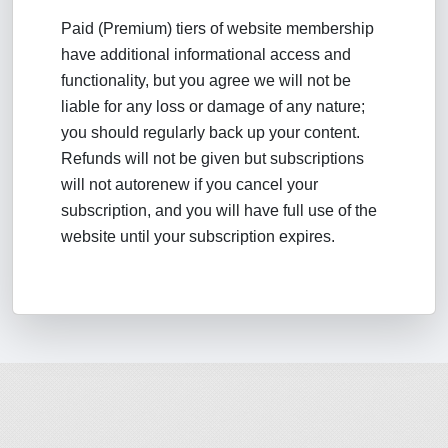
Paid (Premium) tiers of website membership
have additional informational access and
functionality, but you agree we will not be
liable for any loss or damage of any nature;
you should regularly back up your content.
Refunds will not be given but subscriptions
will not autorenew if you cancel your
subscription, and you will have full use of the
website until your subscription expires.