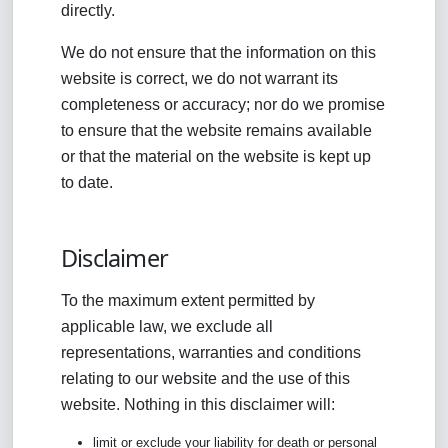
directly.
We do not ensure that the information on this
website is correct, we do not warrant its
completeness or accuracy; nor do we promise
to ensure that the website remains available
or that the material on the website is kept up
to date.
Disclaimer
To the maximum extent permitted by
applicable law, we exclude all
representations, warranties and conditions
relating to our website and the use of this
website. Nothing in this disclaimer will:
limit or exclude your liability for death or personal