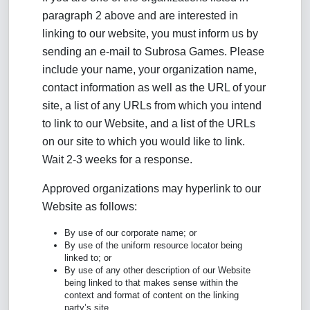
paragraph 2 above and are interested in
linking to our website, you must inform us by
sending an e-mail to Subrosa Games. Please
include your name, your organization name,
contact information as well as the URL of your
site, a list of any URLs from which you intend
to link to our Website, and a list of the URLs
on our site to which you would like to link.
Wait 2-3 weeks for a response.
Approved organizations may hyperlink to our
Website as follows:
By use of our corporate name; or
By use of the uniform resource locator being
linked to; or
By use of any other description of our Website
being linked to that makes sense within the
context and format of content on the linking
party’s site.