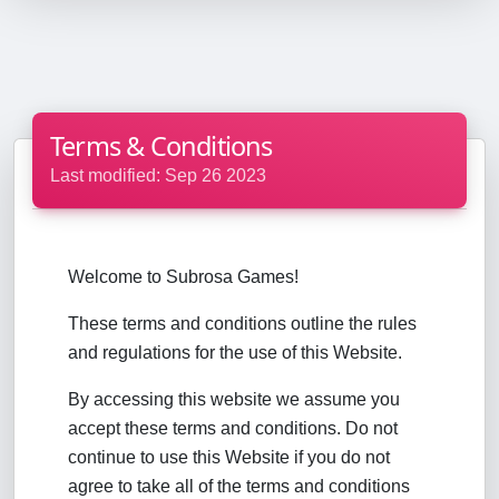
Terms & Conditions
Last modified: Sep 26 2023
Welcome to Subrosa Games!
These terms and conditions outline the rules
and regulations for the use of this Website.
By accessing this website we assume you
accept these terms and conditions. Do not
continue to use this Website if you do not
agree to take all of the terms and conditions