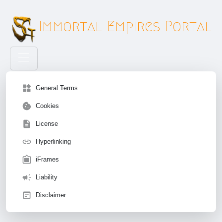
Immortal Empires Portal
widgets
General Terms
cookie
Cookies
description
License
insert_link
Hyperlinking
filter_frames
iFrames
campaign
Liability
wysiwyg
Disclaimer